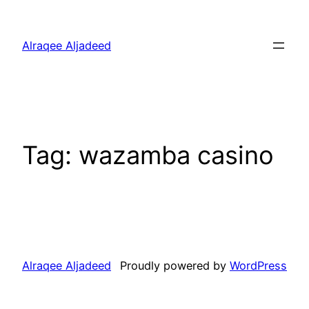
Skip
to
Alraqee Aljadeed
content
Tag:
wazamba casino
Alraqee Aljadeed
Proudly powered by
WordPress