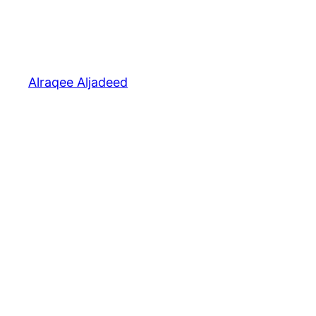
Alraqee Aljadeed