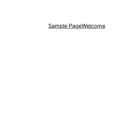
Sample Page
Welcome