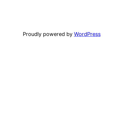
Proudly powered by
WordPress