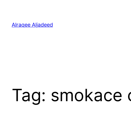
Skip
to
content
Alraqee Aljadeed
Tag:
smokace 