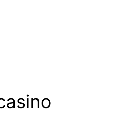
casino