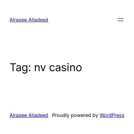
Skip
to
Alraqee Aljadeed
content
Tag:
nv casino
Alraqee Aljadeed
Proudly powered by
WordPress