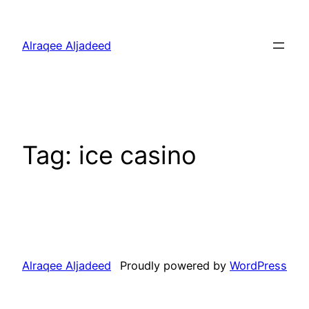
Skip
to
Alraqee Aljadeed
content
Tag:
ice casino
Alraqee Aljadeed
Proudly powered by
WordPress