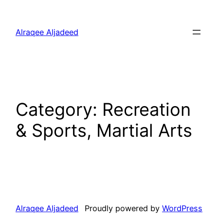
Skip
to
Alraqee Aljadeed
content
Category:
Recreation
& Sports, Martial Arts
Alraqee Aljadeed
Proudly powered by
WordPress