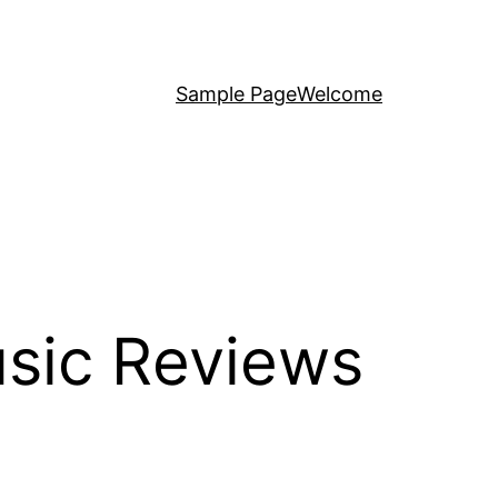
Sample Page
Welcome
sic Reviews