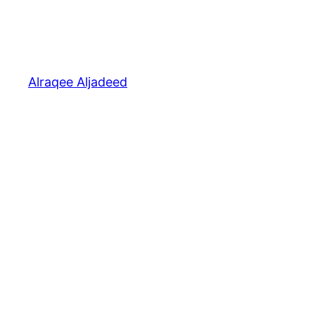
Alraqee Aljadeed