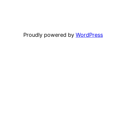
Proudly powered by
WordPress