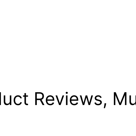
uct Reviews, Mu