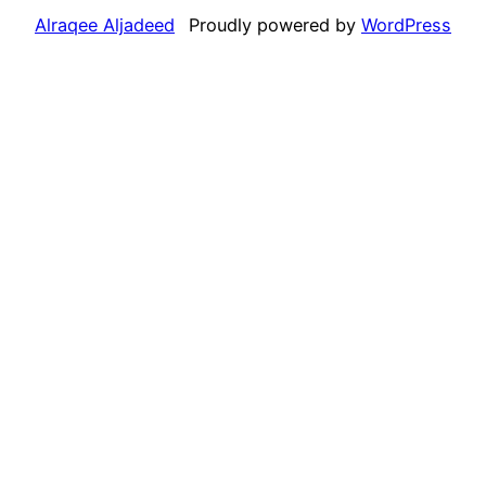
Alraqee Aljadeed
Proudly powered by
WordPress