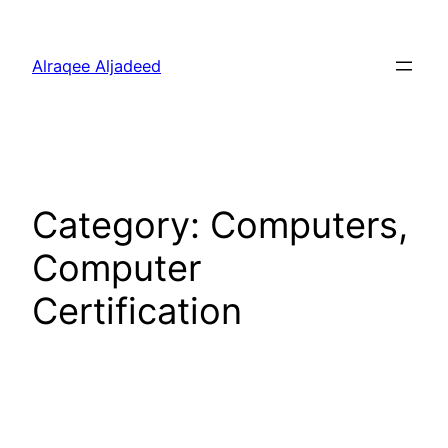
Skip
to
Alraqee Aljadeed
content
Category:
Computers,
Computer
Certification